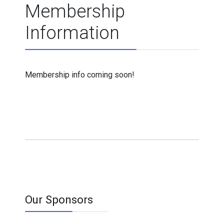
Membership
Information
Membership info coming soon!
Our Sponsors