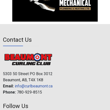
Contact Us
5303 50 Street PO Box 3012
Beaumont, AB, T4X 1K8
Email:
info@curlbeaumont.ca
Phone:
780-929-8515
Follow Us