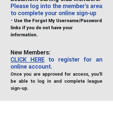
Please log into the member's area
to complete your online sign-up
-
Use the Forgot My Username/Password
links if you do not have your
information.
New Members:
CLICK HERE
to register for an
online account.
Once you are approved for access, you'll
be able to log in and complete league
sign-up.