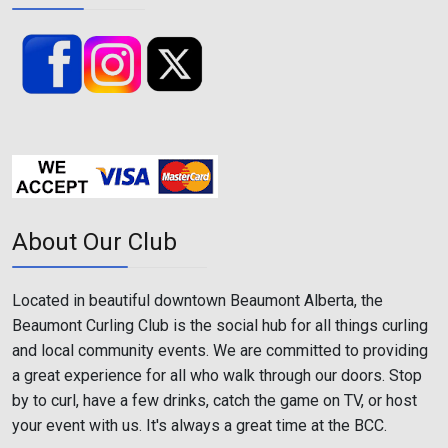
About Our Club
Located in beautiful downtown Beaumont Alberta, the
Beaumont Curling Club is the social hub for all things curling
and local community events. We are committed to providing
a great experience for all who walk through our doors. Stop
by to curl, have a few drinks, catch the game on TV, or host
your event with us. It's always a great time at the BCC.