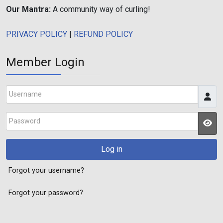
Our Mantra:
A community way of curling!
PRIVACY POLICY
|
REFUND POLICY
Member Login
Username
Password
JS
Log in
Forgot your username?
Forgot your password?