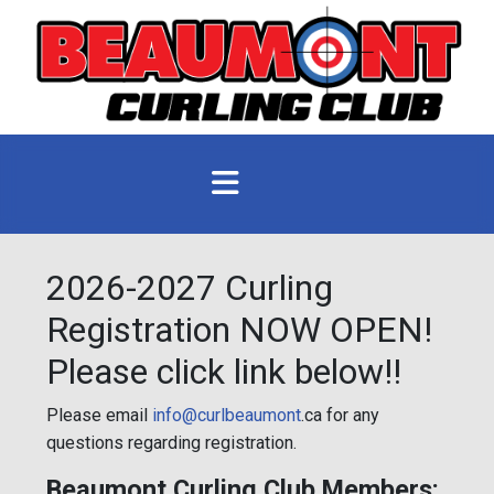
2026-2027 Curling
Registration NOW OPEN!
Please click link below!!
Please email
info@curlbeaumont
.ca for any
questions regarding registration.
Beaumont Curling Club Members: