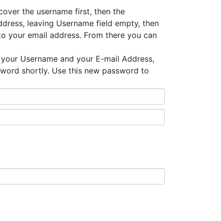
ecover the username first, then the
dress, leaving Username field empty, then
to your email address. From there you can
 your Username and your E-mail Address,
sword shortly. Use this new password to