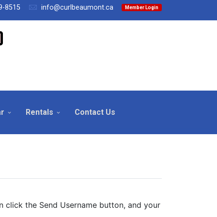
9-8515
info@curlbeaumont.ca
Member Login
ar
Rentals
Contact Us
en click the Send Username button, and your