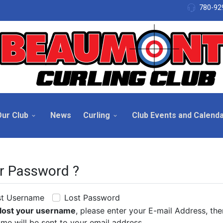
780-92
Our Club
News
Curling
Club Events and Calend
r Password ?
st Username
Lost Password
lost your username
, please enter your E-mail Address, th
me will be sent to your email address.