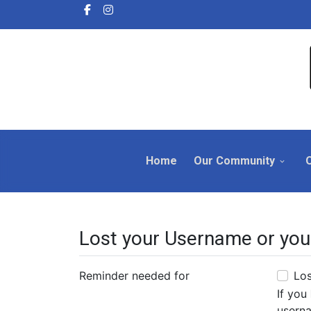
Home
Our Community
Lost your Username or you
Reminder needed for
Lo
If you
userna