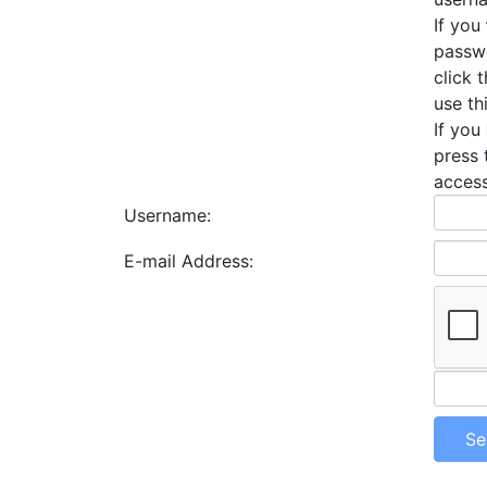
If you
passwo
click 
use th
If you
press 
access
Username:
E-mail Address: