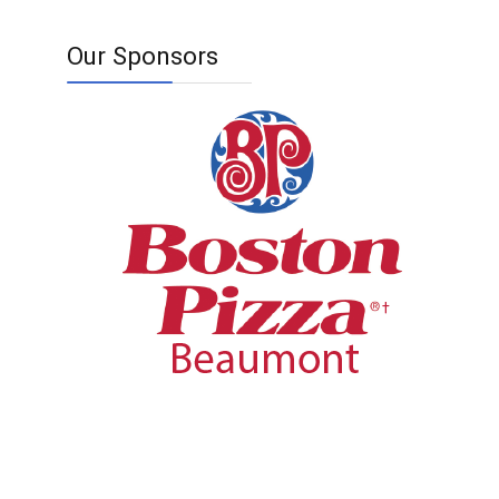
Our Sponsors