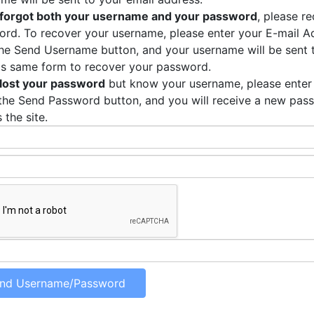
forgot both your username and your password
, please r
rd. To recover your username, please enter your E-mail Ad
the Send Username button, and your username will be sent 
is same form to recover your password.
lost your password
but know your username, please enter
the Send Password button, and you will receive a new pas
 the site.