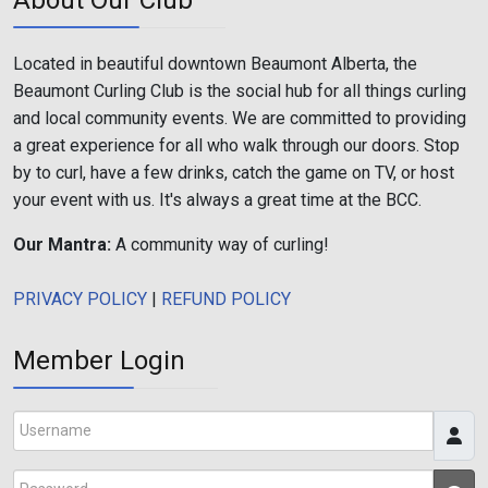
Located in beautiful downtown Beaumont Alberta, the
Beaumont Curling Club is the social hub for all things curling
and local community events. We are committed to providing
a great experience for all who walk through our doors. Stop
by to curl, have a few drinks, catch the game on TV, or host
your event with us. It's always a great time at the BCC.
Our Mantra:
A community way of curling!
PRIVACY POLICY
|
REFUND POLICY
Member Login
Username
Password