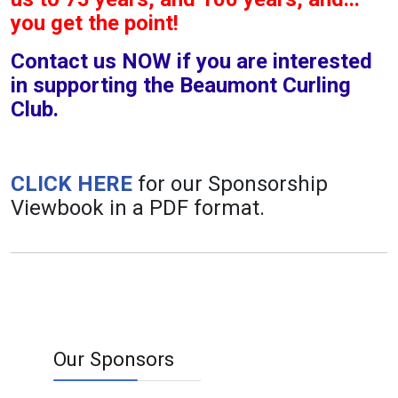
you get the point!
Contact us NOW if you are interested
in supporting the Beaumont Curling
Club.
CLICK HERE
for our Sponsorship
Viewbook in a PDF format.
Our Sponsors