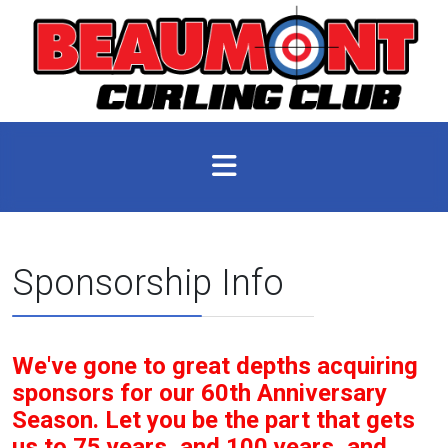
Sponsorship Info
We've gone to great depths acquiring
sponsors for our 60th Anniversary
Season. Let you be the part that gets
us to 75 years, and 100 years, and...