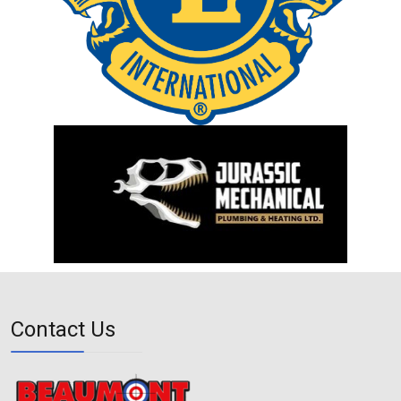
Contact Us