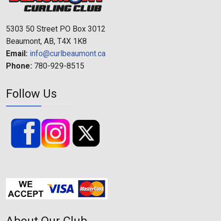
5303 50 Street PO Box 3012
Beaumont, AB, T4X 1K8
Email:
info@curlbeaumont.ca
Phone:
780-929-8515
Follow Us
About Our Club