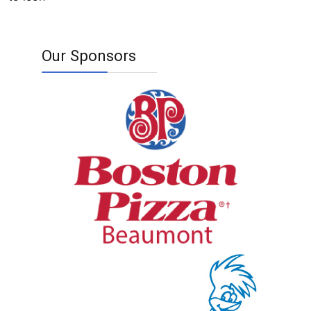
Our Sponsors