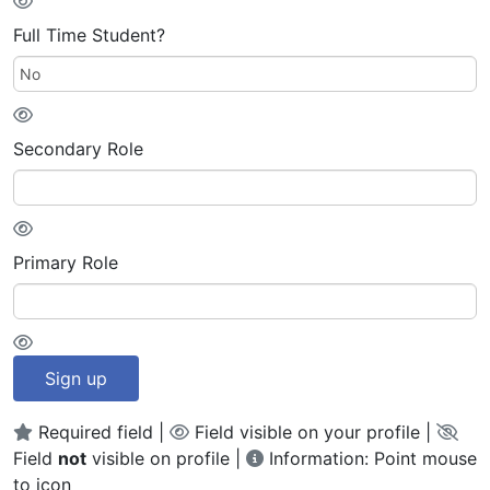
Full Time Student?
Secondary Role
Primary Role
Sign up
Required field |
Field visible on your profile |
Field
not
visible on profile |
Information: Point mouse
to icon