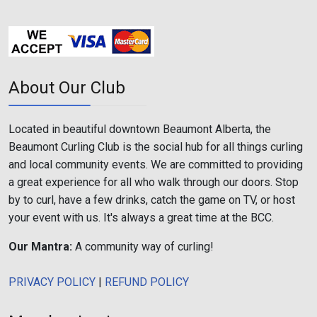
About Our Club
Located in beautiful downtown Beaumont Alberta, the
Beaumont Curling Club is the social hub for all things curling
and local community events. We are committed to providing
a great experience for all who walk through our doors. Stop
by to curl, have a few drinks, catch the game on TV, or host
your event with us. It's always a great time at the BCC.
Our Mantra:
A community way of curling!
PRIVACY POLICY
|
REFUND POLICY