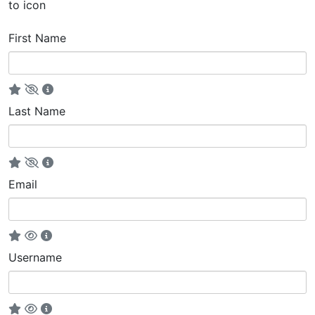
to icon
First Name
Last Name
Email
Username