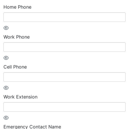
Home Phone
Work Phone
Cell Phone
Work Extension
Emergency Contact Name