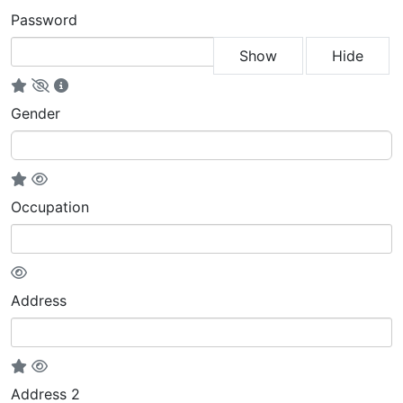
Password
Show
Hide
Gender
Occupation
Address
Address 2