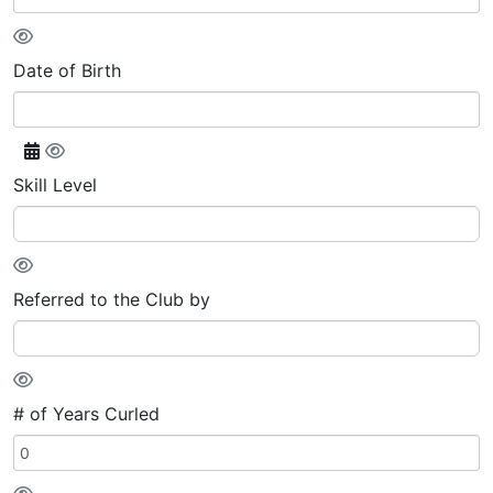
Date of Birth
Skill Level
Referred to the Club by
# of Years Curled