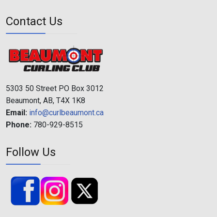
Contact Us
5303 50 Street PO Box 3012
Beaumont, AB, T4X 1K8
Email:
info@curlbeaumont.ca
Phone:
780-929-8515
Follow Us