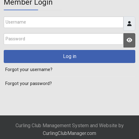
Member Login
Username
Password
JS
Log in
Forgot your username?
Forgot your password?
Curling Club Management System and Website by
CurlingClubManager.com