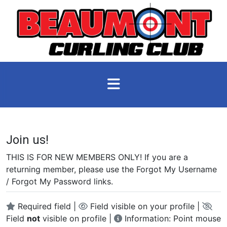
Join us!
THIS IS FOR NEW MEMBERS ONLY! If you are a
returning member, please use the Forgot My Username
/ Forgot My Password links.
Required field |
Field visible on your profile |
Field
not
visible on profile |
Information: Point mouse