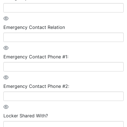
Emergency Contact Relation
Emergency Contact Phone #1:
Emergency Contact Phone #2:
Locker Shared With?