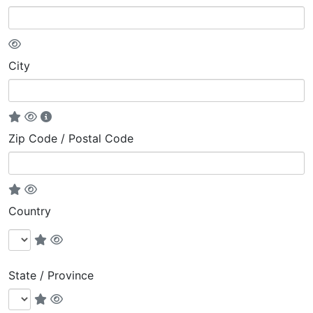
City
Zip Code / Postal Code
Country
State / Province